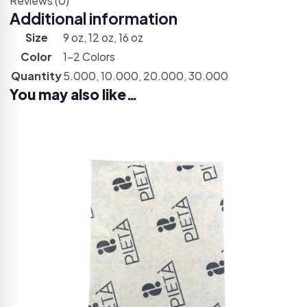
Reviews (0)
Additional information
Size
9 oz, 12 oz, 16 oz
Color
1-2 Colors
Quantity
5.000, 10.000, 20.000, 30.000
You may also like…