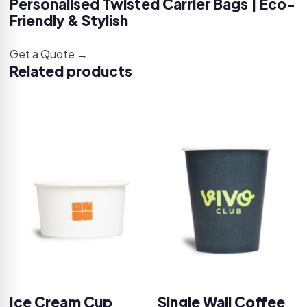
Personalised Twisted Carrier Bags | Eco-
Friendly & Stylish
Get a Quote →
Related products
Ice Cream Cup
Single Wall Coffee