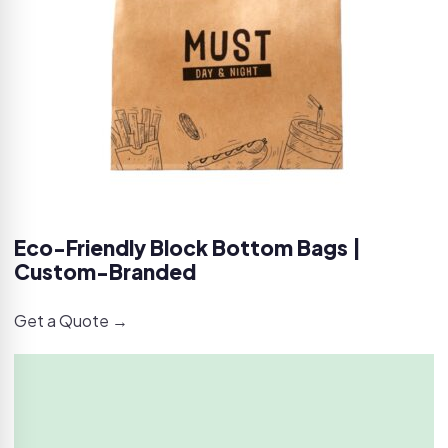
Eco-Friendly Block Bottom Bags |
Custom-Branded
Get a Quote →