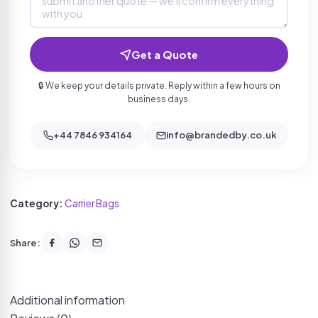
Get a Quote
🔒 We keep your details private. Reply within a few hours on
business days.
+44 7846 934164
info@brandedby.co.uk
Category:
Carrier Bags
Share:
Additional information