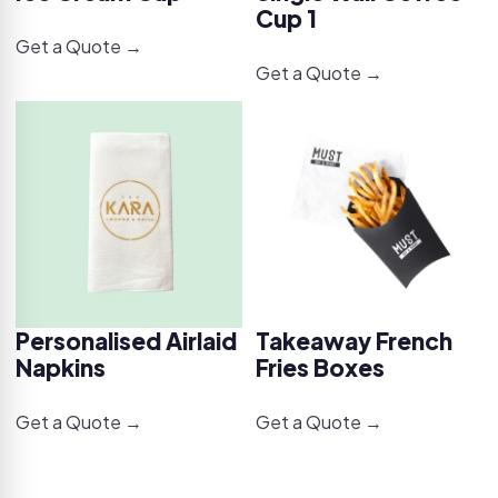
Cup 1
Get a Quote →
Get a Quote →
Personalised Airlaid
Takeaway French
Napkins
Fries Boxes
Get a Quote →
Get a Quote →