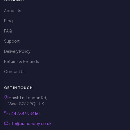
About Us
Blog
FAQ
Support
Delivery Policy
Returns & Refunds
Contact Us
GET IN TOUCH
Marsh Ln, London Rd,
Ware, SG12 9QL, UK
+44 7846 934164
info@brandedby.co.uk