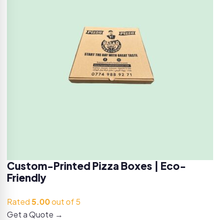
Custom-Printed Pizza Boxes | Eco-
Friendly
Rated
5.00
out of 5
Get a Quote →