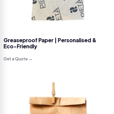
Greaseproof Paper | Personalised &
Eco-Friendly
Get a Quote →