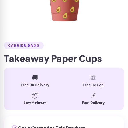
CARRIER BAGS
Takeaway Paper Cups
🚚
🎨
Free UK Delivery
Free Design
📦
⚡
Low Minimum
Fast Delivery
Get a Quote for This Product