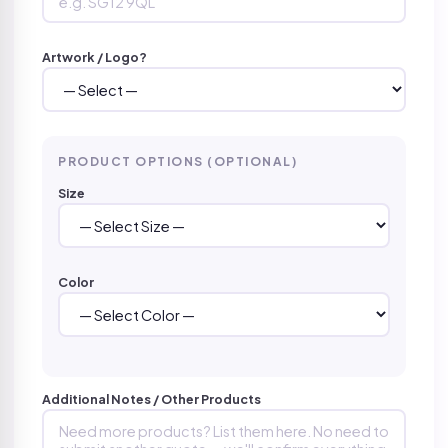
Artwork / Logo?
PRODUCT OPTIONS (OPTIONAL)
Size
Color
Additional Notes / Other Products