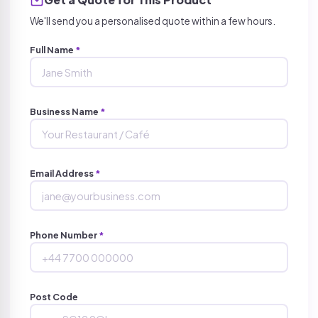
We'll send you a personalised quote within a few hours.
Full Name
*
Business Name
*
Email Address
*
Phone Number
*
Post Code