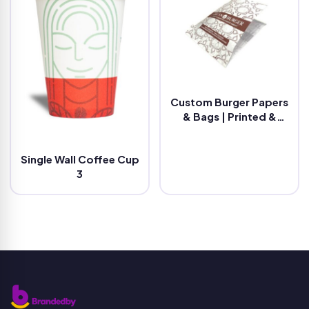
Custom Burger Papers
& Bags | Printed &
Eco-Friendly
Single Wall Coffee Cup
3