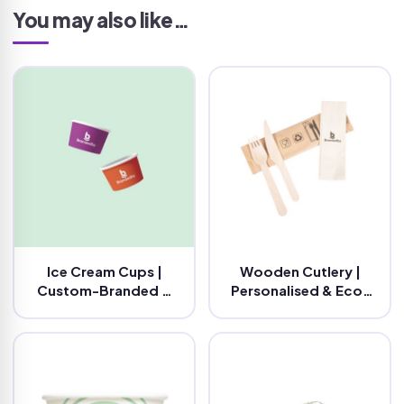
You may also like…
Ice Cream Cups |
Wooden Cutlery |
Custom-Branded &
Personalised & Eco-
Eco-Friendly
Friendly