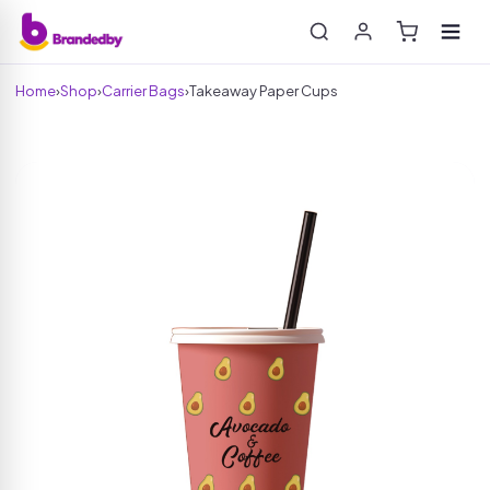
Home
›
Shop
›
Carrier Bags
›
Takeaway Paper Cups
Search