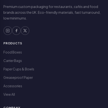
Premium custom packaging for restaurants, cafés and food
brands across the UK. Eco-friendly materials, fast turnaround,
low minimums.
PRODUCTS
Food Boxes
Carrier Bags
Paper Cups & Bowls
Greaseproof Paper
Accessories
View All
COMPANY