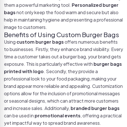
them a powerful marketing tool.
Personalized burger
bags
not only keep the food warm and secure but also
help in maintaining hygiene and presenting a professional
image to customers.
Benefits of Using Custom Burger Bags
Using
custom burger bags
offers numerous benefits
to businesses. Firstly, they enhance brand visibility. Every
time a customer takes out a burger bag, your brand gets
exposure. This is particularly effective with
burger bags
printed with logo
. Secondly, they provide a
professional look to your food packaging, making your
brand appear more reliable and appealing. Customization
options allow for the inclusion of promotional messages
or seasonal designs, which can attract more customers
and increase sales. Additionally,
branded burger bags
can be used in
promotional events
, offering a practical
yet impactful way to spread brand awareness.