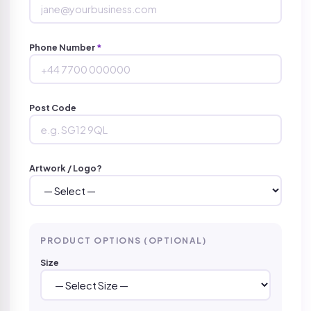
Phone Number
*
Post Code
Artwork / Logo?
PRODUCT OPTIONS (OPTIONAL)
Size