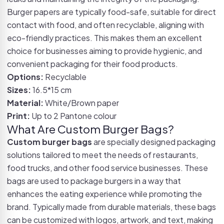
Burger papers are typically food-safe, suitable for direct
contact with food, and often recyclable, aligning with
eco-friendly practices. This makes them an excellent
choice for businesses aiming to provide hygienic, and
convenient packaging for their food products.
Options:
Recyclable
Sizes:
16.5*15 cm
Material:
White/Brown paper
Print:
Up to 2 Pantone colour
What Are Custom Burger Bags?
Custom burger bags
are specially designed packaging
solutions tailored to meet the needs of restaurants,
food trucks, and other food service businesses. These
bags are used to package burgers in a way that
enhances the eating experience while promoting the
brand. Typically made from durable materials, these bags
can be customized with logos, artwork, and text, making