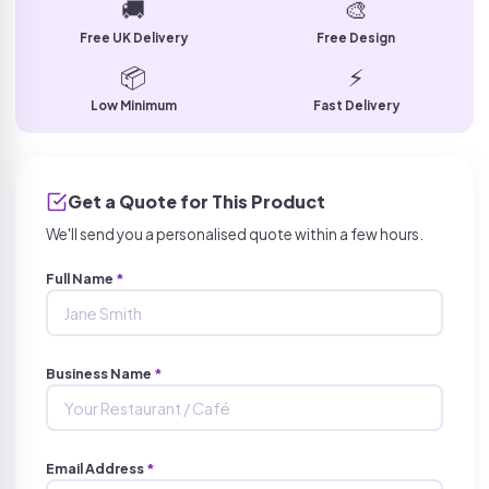
🚚
🎨
Free UK Delivery
Free Design
📦
⚡
Low Minimum
Fast Delivery
Get a Quote for This Product
We'll send you a personalised quote within a few hours.
Full Name
*
Business Name
*
Email Address
*