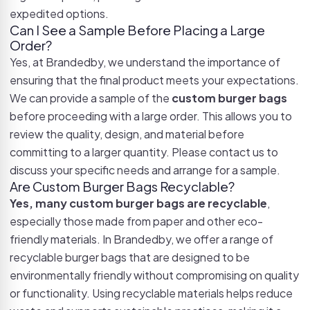
expedited options.
Can I See a Sample Before Placing a Large
Order?
Yes, at Brandedby, we understand the importance of
ensuring that the final product meets your expectations.
We can provide a sample of the
custom burger bags
before proceeding with a large order. This allows you to
review the quality, design, and material before
committing to a larger quantity. Please contact us to
discuss your specific needs and arrange for a sample.
Are Custom Burger Bags Recyclable?
Yes, many custom burger bags are recyclable
,
especially those made from paper and other eco-
friendly materials. In Brandedby, we offer a range of
recyclable burger bags that are designed to be
environmentally friendly without compromising on quality
or functionality. Using recyclable materials helps reduce