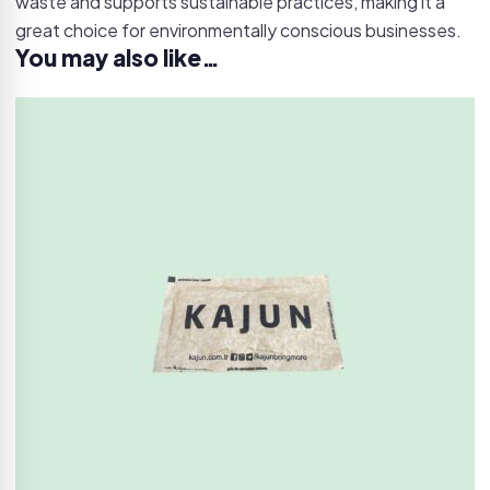
waste and supports sustainable practices, making it a
great choice for environmentally conscious businesses.
You may also like…