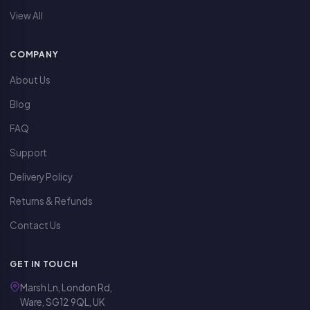
View All
COMPANY
About Us
Blog
FAQ
Support
Delivery Policy
Returns & Refunds
Contact Us
GET IN TOUCH
Marsh Ln, London Rd,
Ware, SG12 9QL, UK