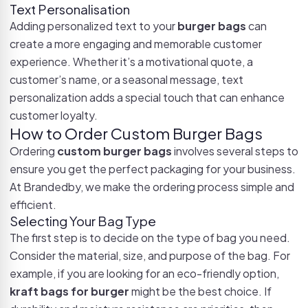
Text Personalisation
Adding personalized text to your
burger bags
can
create a more engaging and memorable customer
experience. Whether it’s a motivational quote, a
customer’s name, or a seasonal message, text
personalization adds a special touch that can enhance
customer loyalty.
How to Order Custom Burger Bags
Ordering
custom burger bags
involves several steps to
ensure you get the perfect packaging for your business.
At Brandedby, we make the ordering process simple and
efficient.
Selecting Your Bag Type
The first step is to decide on the type of bag you need.
Consider the material, size, and purpose of the bag. For
example, if you are looking for an eco-friendly option,
kraft bags for burger
might be the best choice. If