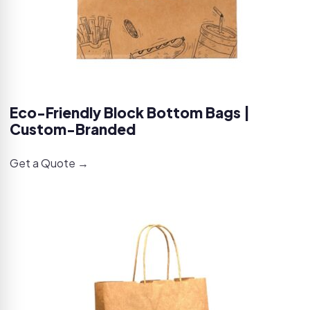
Eco-Friendly Block Bottom Bags |
Custom-Branded
Get a Quote →