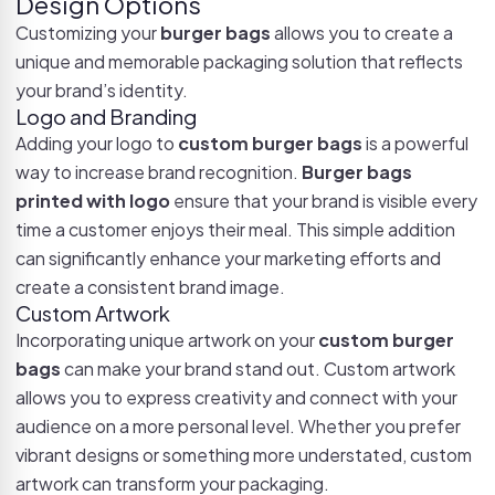
Design Options
Customizing your
burger bags
allows you to create a
unique and memorable packaging solution that reflects
your brand’s identity.
Logo and Branding
Adding your logo to
custom burger bags
is a powerful
way to increase brand recognition.
Burger bags
printed with logo
ensure that your brand is visible every
time a customer enjoys their meal. This simple addition
can significantly enhance your marketing efforts and
create a consistent brand image.
Custom Artwork
Incorporating unique artwork on your
custom burger
bags
can make your brand stand out. Custom artwork
allows you to express creativity and connect with your
audience on a more personal level. Whether you prefer
vibrant designs or something more understated, custom
artwork can transform your packaging.