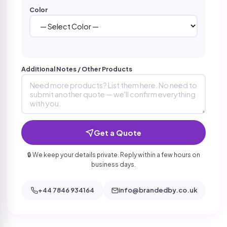
Color
Additional Notes / Other Products
Get a Quote
🔒 We keep your details private. Reply within a few hours on
business days.
+44 7846 934164
info@brandedby.co.uk