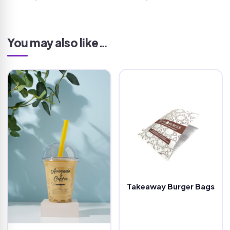
You may also like…
Takeaway Burger Bags