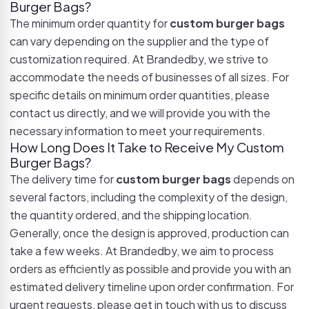
Burger Bags?
The minimum order quantity for
custom burger bags
can vary depending on the supplier and the type of
customization required. At Brandedby, we strive to
accommodate the needs of businesses of all sizes. For
specific details on minimum order quantities, please
contact us directly, and we will provide you with the
necessary information to meet your requirements.
How Long Does It Take to Receive My Custom
Burger Bags?
The delivery time for
custom burger bags
depends on
several factors, including the complexity of the design,
the quantity ordered, and the shipping location.
Generally, once the design is approved, production can
take a few weeks. At Brandedby, we aim to process
orders as efficiently as possible and provide you with an
estimated delivery timeline upon order confirmation. For
urgent requests, please get in touch with us to discuss