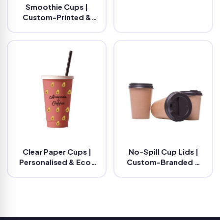
Smoothie Cups |
Custom-Printed &
Eco-Friendly
Clear Paper Cups |
No-Spill Cup Lids |
Personalised & Eco-
Custom-Branded &
Friendly
Eco-Friendly