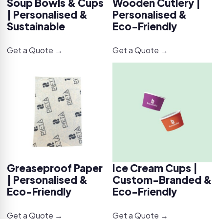
Soup Bowls & Cups
Wooden Cutlery |
| Personalised &
Personalised &
Sustainable
Eco-Friendly
Get a Quote →
Get a Quote →
Greaseproof Paper
Ice Cream Cups |
| Personalised &
Custom-Branded &
Eco-Friendly
Eco-Friendly
Get a Quote →
Get a Quote →