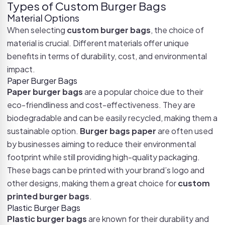
Types of Custom Burger Bags
Material Options
When selecting
custom burger bags
, the choice of
material is crucial. Different materials offer unique
benefits in terms of durability, cost, and environmental
impact.
Paper Burger Bags
Paper burger bags
are a popular choice due to their
eco-friendliness and cost-effectiveness. They are
biodegradable and can be easily recycled, making them a
sustainable option.
Burger bags paper
are often used
by businesses aiming to reduce their environmental
footprint while still providing high-quality packaging.
These bags can be printed with your brand’s logo and
other designs, making them a great choice for
custom
printed burger bags
.
Plastic Burger Bags
Plastic burger bags
are known for their durability and