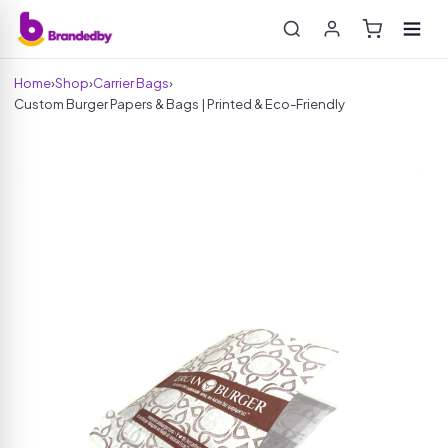
Home
›
Shop
›
Carrier Bags
›
Custom Burger Papers & Bags | Printed & Eco-Friendly
Search