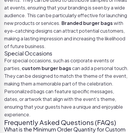
at events, ensuring that your branding is seen by a wide
audience. This can be particularly effective for launching
new products or services.
Branded burger bags
with
eye-catching designs can attract potential customers,
making a lasting impression and increasing the likelihood
of future business.
Special Occasions
For special occasions, such as corporate events or
parties,
custom burger bags
can add a personal touch.
They can be designed to match the theme of the event,
making them a memorable part of the celebration.
Personalized bags can feature specific messages,
dates, or artwork that align with the event’s theme,
ensuring that your guests have a unique and enjoyable
experience.
Frequently Asked Questions (FAQs)
What is the Minimum Order Quantity for Custom