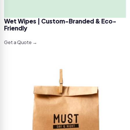
Wet Wipes | Custom-Branded & Eco-
Friendly
Get a Quote →