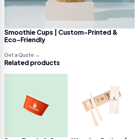
Smoothie Cups | Custom-Printed &
Eco-Friendly
Get a Quote →
Related products