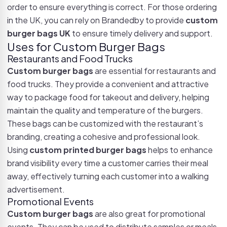
order to ensure everything is correct. For those ordering
in the UK, you can rely on Brandedby to provide
custom
burger bags UK
to ensure timely delivery and support.
Uses for Custom Burger Bags
Restaurants and Food Trucks
Custom burger bags
are essential for restaurants and
food trucks. They provide a convenient and attractive
way to package food for takeout and delivery, helping
maintain the quality and temperature of the burgers.
These bags can be customized with the restaurant’s
branding, creating a cohesive and professional look.
Using
custom printed burger bags
helps to enhance
brand visibility every time a customer carries their meal
away, effectively turning each customer into a walking
advertisement.
Promotional Events
Custom burger bags
are also great for promotional
events. They can be used to distribute samples or meals