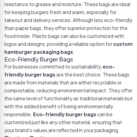
resistance to grease and moisture. These bags are ideal
for keeping burgers fresh and warm, especially for
takeout and delivery services. Although less eco-friendly
than paper bags, they offer superior protection for the
food inside. Plastic bags can also be customized with
logos and designs, providing a reliable option for
custom
hamburger packaging bags
.
Eco-Friendly Burger Bags
For businesses committed to sustainability,
eco-
friendly burger bags
are the best choice. These bags
are made from materials that are either recyclable or
compostable, reducing environmental impact. They offer
the same level of functionality as traditional materials but
with the added benefit of being environmentally
responsible.
Eco-friendly burger bags
can be
customized just like any other material, ensuring that
your brand’s values are reflected in your packaging.