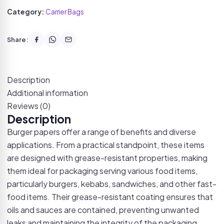
Category:
Carrier Bags
Share:
Description
Additional information
Reviews (0)
Description
Burger papers offer a range of benefits and diverse
applications. From a practical standpoint, these items
are designed with grease-resistant properties, making
them ideal for packaging serving various food items,
particularly burgers, kebabs, sandwiches, and other fast-
food items. Their grease-resistant coating ensures that
oils and sauces are contained, preventing unwanted
leaks and maintaining the integrity of the packaging.