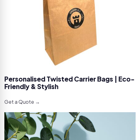
Personalised Twisted Carrier Bags | Eco-
Friendly & Stylish
Get a Quote →