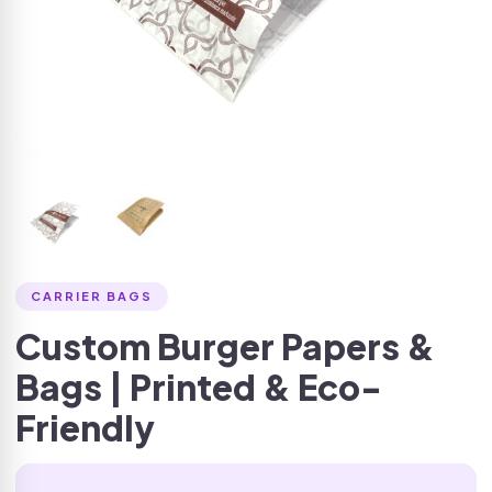
CARRIER BAGS
Custom Burger Papers &
Bags | Printed & Eco-
Friendly