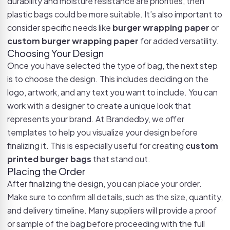
durability and moisture resistance are priorities, then
plastic bags could be more suitable. It’s also important to
consider specific needs like
burger wrapping paper
or
custom burger wrapping paper
for added versatility.
Choosing Your Design
Once you have selected the type of bag, the next step
is to choose the design. This includes deciding on the
logo, artwork, and any text you want to include. You can
work with a designer to create a unique look that
represents your brand. At Brandedby, we offer
templates to help you visualize your design before
finalizing it. This is especially useful for creating
custom
printed burger bags
that stand out.
Placing the Order
After finalizing the design, you can place your order.
Make sure to confirm all details, such as the size, quantity,
and delivery timeline. Many suppliers will provide a proof
or sample of the bag before proceeding with the full