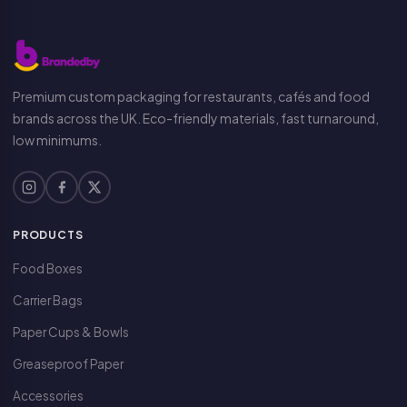
Premium custom packaging for restaurants, cafés and food
brands across the UK. Eco-friendly materials, fast turnaround,
low minimums.
PRODUCTS
Food Boxes
Carrier Bags
Paper Cups & Bowls
Greaseproof Paper
Accessories