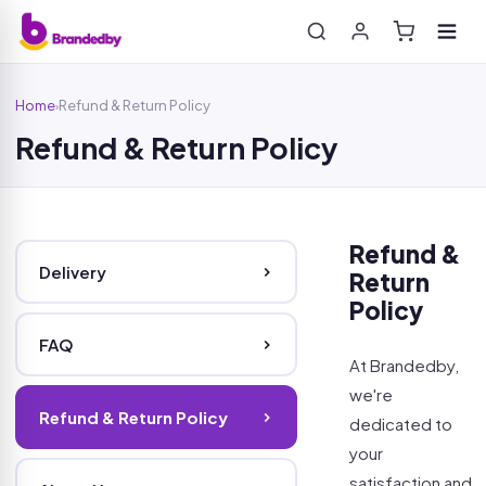
Home
Refund & Return Policy
›
Refund & Return Policy
Search
Refund &
Delivery
Return
Policy
FAQ
At Brandedby,
we're
Refund & Return Policy
dedicated to
your
satisfaction and