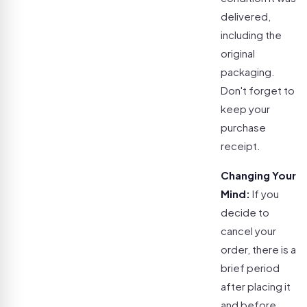
delivered,
including the
original
packaging.
Don't forget to
keep your
purchase
receipt.
Changing Your
Mind:
If you
decide to
cancel your
order, there is a
brief period
after placing it
and before