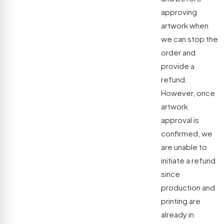
approving
artwork when
we can stop the
order and
provide a
refund.
However, once
artwork
approval is
confirmed, we
are unable to
initiate a refund
since
production and
printing are
already in