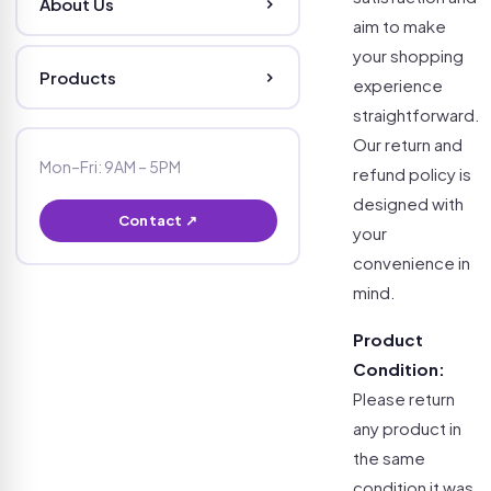
About Us
aim to make
your shopping
Products
experience
straightforward.
Our return and
Mon–Fri: 9AM – 5PM
refund policy is
designed with
Contact ↗
your
convenience in
mind.
Product
Condition:
Please return
any product in
the same
condition it was