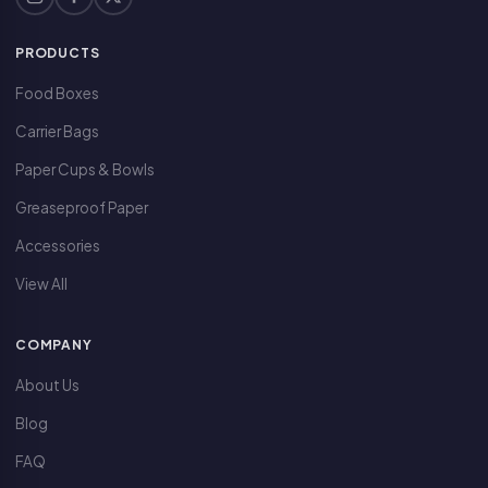
PRODUCTS
Food Boxes
Carrier Bags
Paper Cups & Bowls
Greaseproof Paper
Accessories
View All
COMPANY
About Us
Blog
FAQ