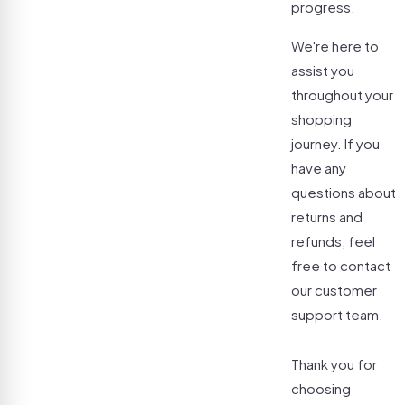
progress.
We're here to
assist you
throughout your
shopping
journey. If you
have any
questions about
returns and
refunds, feel
free to contact
our customer
support team.
Thank you for
choosing