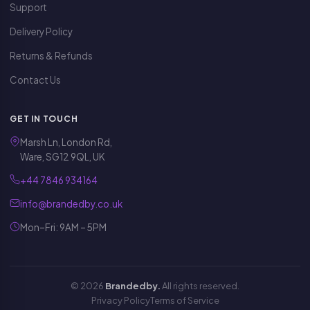
Support
Delivery Policy
Returns & Refunds
Contact Us
GET IN TOUCH
Marsh Ln, London Rd,
Ware, SG12 9QL, UK
+44 7846 934164
info@brandedby.co.uk
Mon–Fri: 9AM – 5PM
© 2026
Brandedby.
All rights reserved.
Privacy Policy
Terms of Service