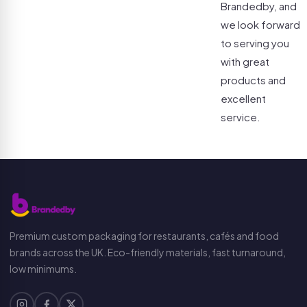
Brandedby, and
we look forward
to serving you
with great
products and
excellent
service.
Premium custom packaging for restaurants, cafés and food
brands across the UK. Eco-friendly materials, fast turnaround,
low minimums.